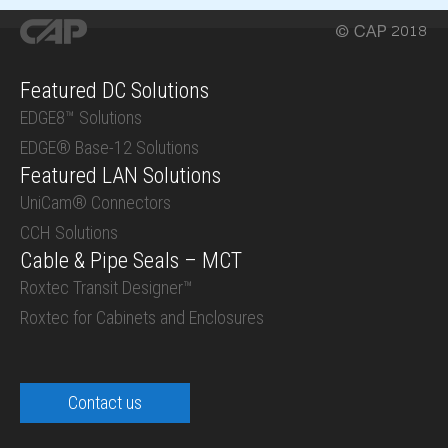
Featured DC Solutions
EDGE8™ Solutions
EDGE® Base-12 Solutions
Featured LAN Solutions
UniCam® Connectors
CCH Solutions
Cable & Pipe Seals – MCT
Roxtec Transit Designer™
Roxtec for Cabinets and Enclosures
Contact us