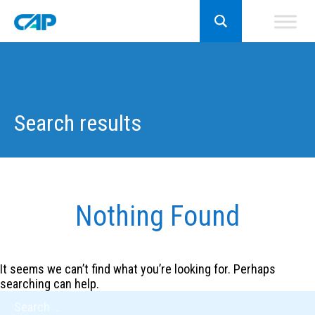
Search results
Nothing Found
It seems we can’t find what you’re looking for. Perhaps
searching can help.